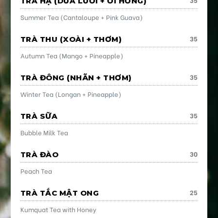
TRÀ HẠ (DƯA LƯỚI + ỔI HỒNG)
Summer Tea (Cantaloupe + Pink Guava)
35
TRÀ THU (XOÀI + THƠM)
Autumn Tea (Mango + Pineapple)
35
TRÀ ĐÔNG (NHÃN + THƠM)
Winter Tea (Longan + Pineapple)
35
TRÀ SỮA
Bubble Milk Tea
30
TRÀ ĐÀO
Peach Tea
25
TRÀ TẮC MẬT ONG
Kumquat Tea with Honey