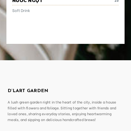
NƯỚC NGỌT
Soft Drink
D’LART GARDEN
A lush green garden right in the heart of the city, inside a house
filled with flowers and foliage. Sitting together with friends and
loved ones, sharing everyday stories, enjoying heartwarming
meals, and sipping on delicious handcrafted brews!