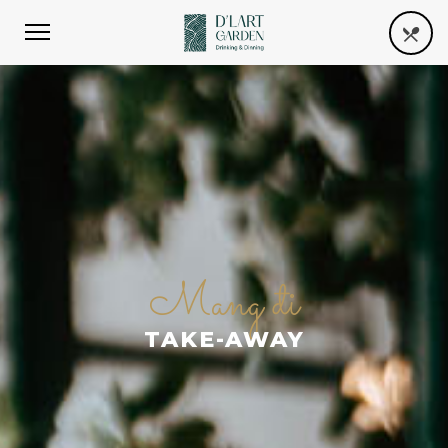
Mang đi
TAKE-AWAY