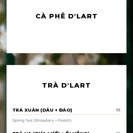
CÀ PHÊ D'LART
TRÀ D'LART
35
TRÀ XUÂN (DÂU + ĐÀO)
Spring Tea (Strawbery + Peach)
35