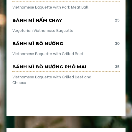
Vietnamese Baguette with Pork Meat Ball
25
BÁNH MÌ NẤM CHAY
Vegetarian Vietnamese Baguette
30
BÁNH MÌ BÒ NƯỚNG
Vietnamese Baguette with Grilled Beef
35
BÁNH MÌ BÒ NƯỚNG PHÔ MAI
Vietnamese Baguette with Grilled Beef and
Cheese