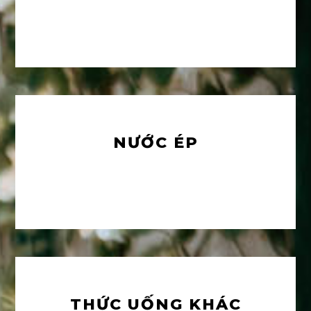
NƯỚC ÉP
THỨC UỐNG KHÁC