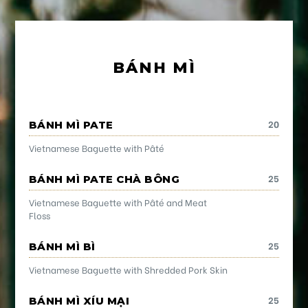
BÁNH MÌ
20
BÁNH MÌ PATE
Vietnamese Baguette with Pâté
25
BÁNH MÌ PATE CHÀ BÔNG
Vietnamese Baguette with Pâté and Meat
Floss
25
BÁNH MÌ BÌ
Vietnamese Baguette with Shredded Pork Skin
25
BÁNH MÌ XÍU MẠI