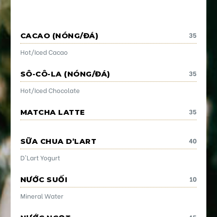
35
CACAO (NÓNG/ĐÁ)
Hot/Iced Cacao
35
SÔ-CÔ-LA (NÓNG/ĐÁ)
Hot/Iced Chocolate
35
MATCHA LATTE
40
SỮA CHUA D’LART
D'Lart Yogurt
10
NƯỚC SUỐI
Mineral Water
15